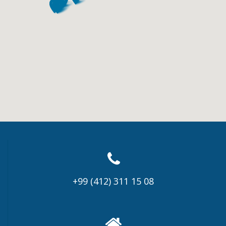
+99 (412) 311 15 08