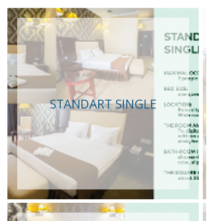
STANDART SINGLE