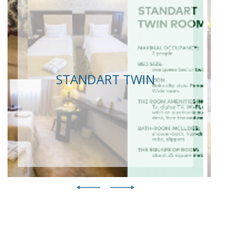
STANDART TWIN