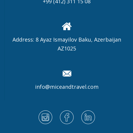
+99 (412) 311 15 08
Address: 8 Ayaz Ismayilov Baku, Azerbaijan
AZ1025
info@miceandtravel.com