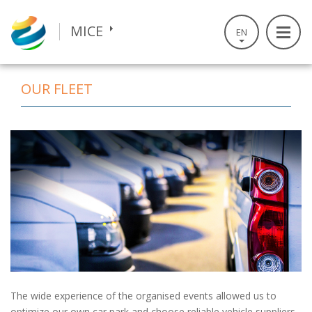
S
k
TRAVEL
MICE
EN
i
p
t
РУС
OUR FLEET
o
m
a
i
n
c
o
n
t
e
n
t
The wide experience of the organised events allowed us to
optimize our own car park and choose reliable vehicle suppliers.