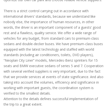
There is a strict control carrying out in accordance with
international drivers’ standards, because we understand like
nobody else, the importance of human resources, in other
words, the driver is an important component of a guests’ good
rest and a flawless, quality service. We offer a wide range of
vehicles for any budget, from standard cars to premium-class
sedans and double-decker buses. We have premium-class buses
equipped with the latest technology and staffed with world
standards (including air conditioners, toilets, DVD players),
“Neoplan City Liner” models, Mercedes-Benz sprinters for 15
seats and BMW executive sedans of series 5 and 7. Cooperation
with several verified suppliers is very important, due to the fact
that we provide services at events of state significance. And also
taking into account the volumes, efficiency and significance in
working with important guests, the coordination system is
verified to the smallest details.
Attention to the details defines successful implementation of
the trip to a great extent.