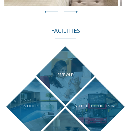
FACILITIES
FREE WI-FI
IN DOOR POOL
SHUTTLE TO THE CENTRE