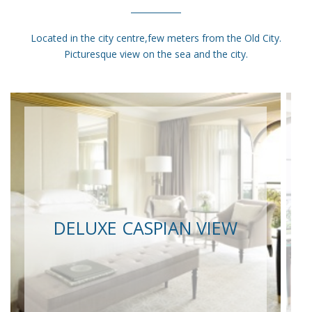
Located in the city centre,few meters from the Old City.
Picturesque view on the sea and the city.
DELUXE CASPIAN VIEW