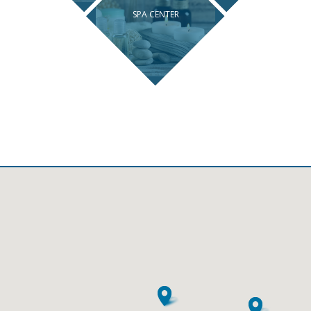
SPA CENTER