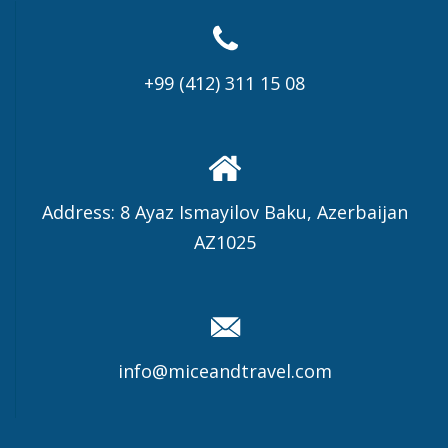
+99 (412) 311 15 08
Address: 8 Ayaz Ismayilov Baku, Azerbaijan
AZ1025
info@miceandtravel.com