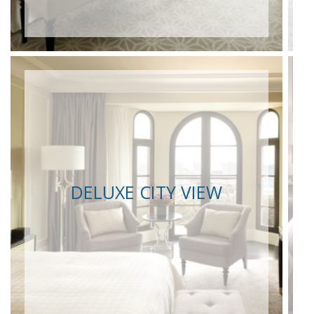
DELUXE CITY VIEW