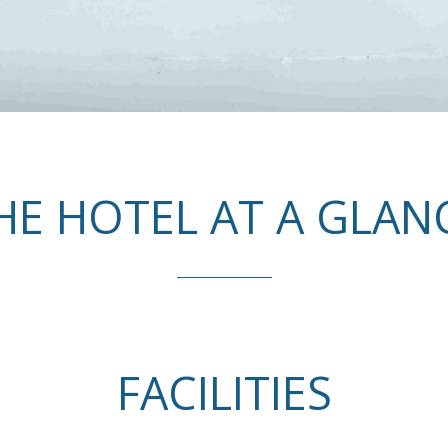
HE HOTEL AT A GLAN
FACILITIES