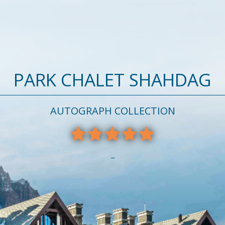
PARK CHALET SHAHDAG
AUTOGRAPH COLLECTION
–