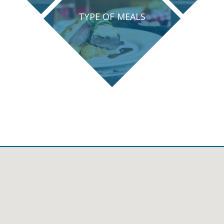
TYPE OF MEALS