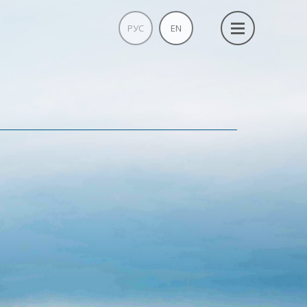
РУС
EN