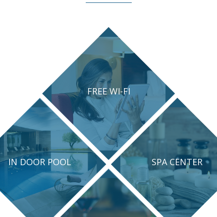
FREE WI-FI
IN DOOR POOL
SPA CENTER