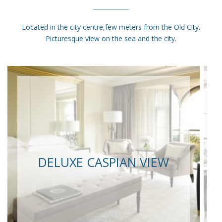
Located in the city centre,few meters from the Old City.
Picturesque view on the sea and the city.
DELUXE CASPIAN VIEW