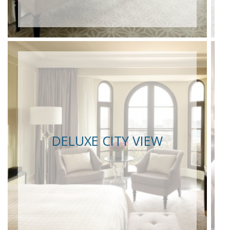
DELUXE CITY VIEW