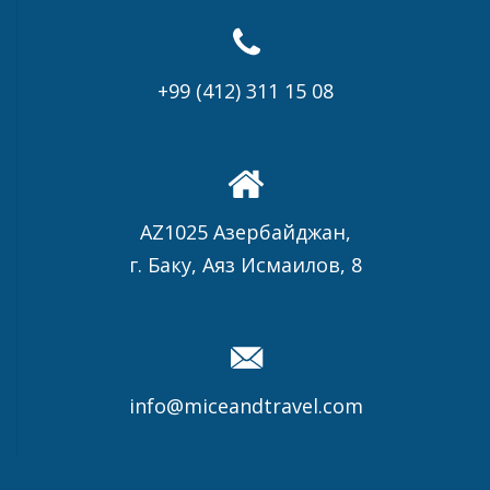
+99 (412) 311 15 08
AZ1025 Азербайджан,
г. Баку, Аяз Исмаилов, 8
info@miceandtravel.com