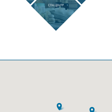
СПА ЦЕНТР