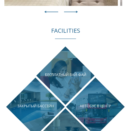
FACILITIES
БЕСПЛАТНЫЙ ВАЙ-ФАЙ
ЗАКРЫТЫЙ БАССЕЙН
АВТОБУС В ЦЕНТР